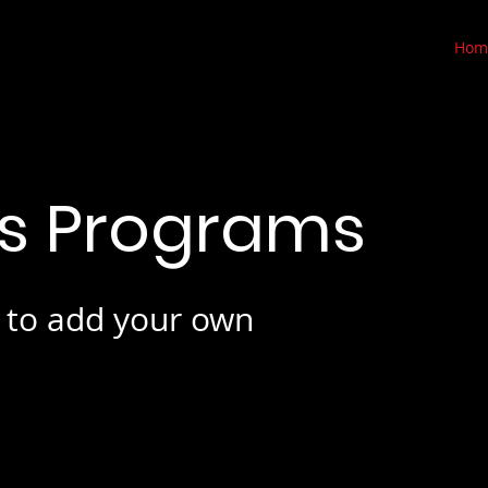
Hom
is Programs
e to add your own