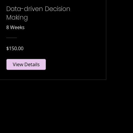
Data-driven Decision
Making
8 Weeks
$150.00
View Details