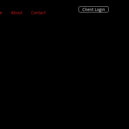
Client Login
e
About
Contact