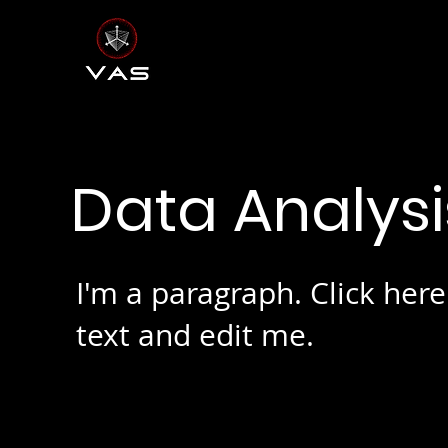
Data Analys
I'm a paragraph. Click her
text and edit me.