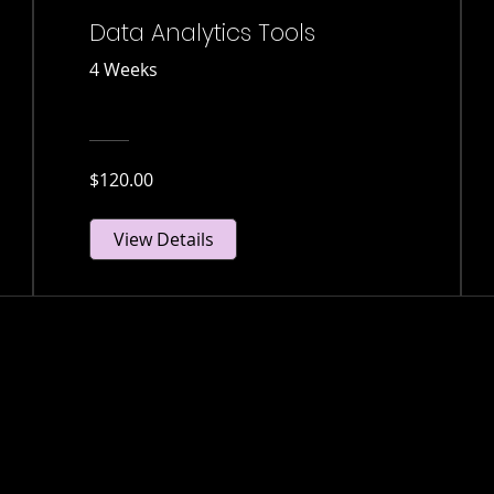
Data Analytics Tools
4 Weeks
$120.00
View Details