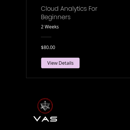
Cloud Analytics For
Beginners
2 Weeks
$80.00
View Details